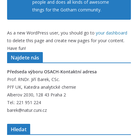
people and does all kinds of awesome
things for the Gotham community.
As a new WordPress user, you should go to
your dashboard
to delete this page and create new pages for your content.
Have fun!
Najdete nás
Předseda výboru OSACH-Kontaktní adresa
Prof. RNDr. Jiří Barek, CSc.
PřF UK, Katedra analytické chemie
Alberov 2030, 128 43 Praha 2
Tel.: 221 951 224
barek@natur.cuni.cz
Hledat