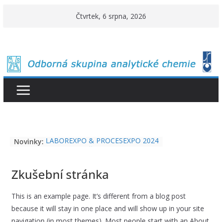
Přeskočit
Čtvrtek, 6 srpna, 2026
na
obsah
LABOREXPO & PROCESEXPO 2024
Novinky:
O cenu Karla Štulíka 2026
Cena Metrohm 2026
Zkušební stránka
This is an example page. It’s different from a blog post
because it will stay in one place and will show up in your site
navigation (in most themes). Most people start with an About