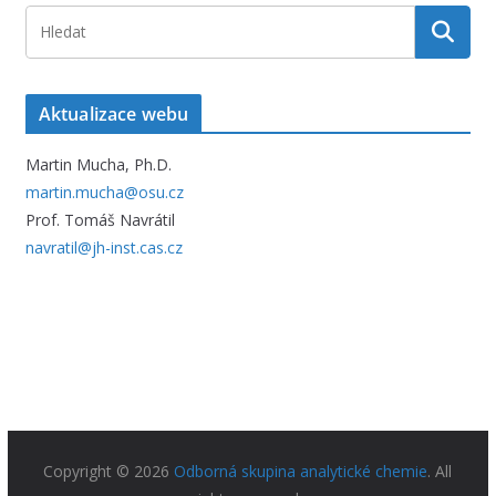
Aktualizace webu
Martin Mucha, Ph.D.
martin.mucha@osu.cz
Prof. Tomáš Navrátil
navratil@jh-inst.cas.cz
Copyright © 2026
Odborná skupina analytické chemie
. All