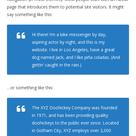
page that introduces them to potential site visitors. It might
say something like this:
Hi there! I’m a bike messenger by day,
aspiring actor by night, and this is my
website. I live in Los Angeles, have a great
dog named Jack, and I like piña coladas. (And
gettin‘ caught in the rain.)
…or something like this:
The XYZ Doohickey Company was founded
in 1971, and has been providing quality
doohickeys to the public ever since. Located
in Gotham City, XYZ employs over 2,000